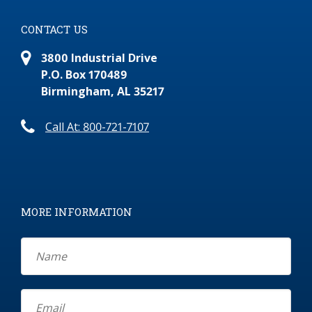
CONTACT US
3800 Industrial Drive
P.O. Box 170489
Birmingham, AL 35217
Call At: 800-721-7107
MORE INFORMATION