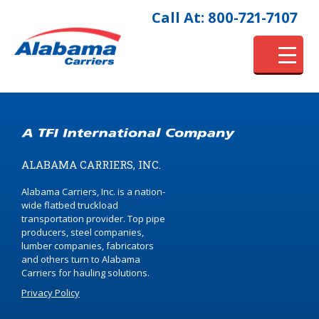
Call At: 800-721-7107
ALABAMA CARRIERS, INC.
Alabama Carriers, Inc. is a nation-
wide flatbed truckload
transportation provider. Top pipe
producers, steel companies,
lumber companies, fabricators
and others turn to Alabama
Carriers for hauling solutions.
Privacy Policy