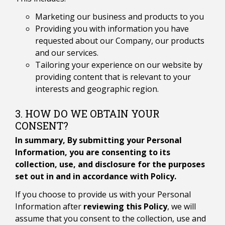
Marketing our business and products to you
Providing you with information you have
requested about our Company, our products
and our services.
Tailoring your experience on our website by
providing content that is relevant to your
interests and geographic region.
3. HOW DO WE OBTAIN YOUR
CONSENT?
In summary, By submitting your Personal
Information, you are consenting to its
collection, use, and disclosure for the purposes
set out in and in accordance with Policy.
If you choose to provide us with your Personal
Information after
reviewing this Policy
, we will
assume that you consent to the collection, use and