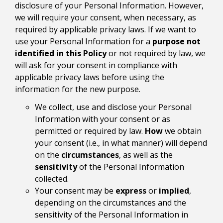
disclosure of your Personal Information. However,
we will require your consent, when necessary, as
required by applicable privacy laws. If we want to
use your Personal Information for a
purpose not
identified in this Policy
or not required by law, we
will ask for your consent in compliance with
applicable privacy laws before using the
information for the new purpose.
We collect, use and disclose your Personal
Information with your consent or as
permitted or required by law.
How
we obtain
your consent (i.e., in what manner) will depend
on the
circumstances
, as well as the
sensitivity
of the Personal Information
collected.
Your consent may be
express
or
implied
,
depending on the circumstances and the
sensitivity of the Personal Information in