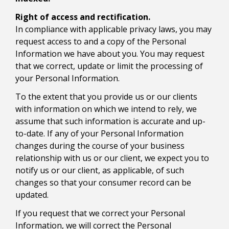
Right of access and rectification.
In compliance with applicable privacy laws, you may
request access to and a copy of the Personal
Information we have about you. You may request
that we correct, update or limit the processing of
your Personal Information.
To the extent that you provide us or our clients
with information on which we intend to rely, we
assume that such information is accurate and up-
to-date. If any of your Personal Information
changes during the course of your business
relationship with us or our client, we expect you to
notify us or our client, as applicable, of such
changes so that your consumer record can be
updated.
If you request that we correct your Personal
Information, we will correct the Personal