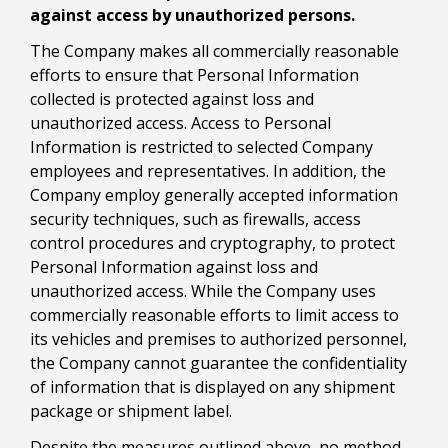
against access by unauthorized persons.
The Company makes all commercially reasonable
efforts to ensure that Personal Information
collected is protected against loss and
unauthorized access. Access to Personal
Information is restricted to selected Company
employees and representatives. In addition, the
Company employ generally accepted information
security techniques, such as firewalls, access
control procedures and cryptography, to protect
Personal Information against loss and
unauthorized access. While the Company uses
commercially reasonable efforts to limit access to
its vehicles and premises to authorized personnel,
the Company cannot guarantee the confidentiality
of information that is displayed on any shipment
package or shipment label.
Despite the measures outlined above, no method