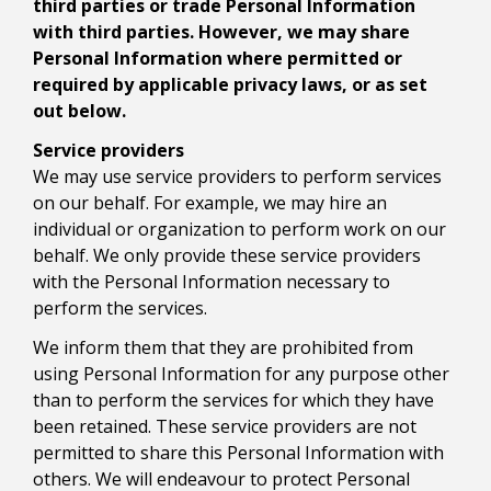
third parties or trade Personal Information
with third parties. However, we may share
Personal Information where permitted or
required by applicable privacy laws, or as set
out below.
Service providers
We may use service providers to perform services
on our behalf. For example, we may hire an
individual or organization to perform work on our
behalf. We only provide these service providers
with the Personal Information necessary to
perform the services.
We inform them that they are prohibited from
using Personal Information for any purpose other
than to perform the services for which they have
been retained. These service providers are not
permitted to share this Personal Information with
others. We will endeavour to protect Personal