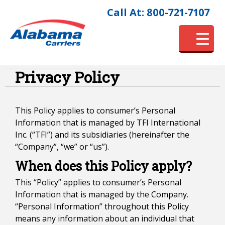
Call At: 800-721-7107
Privacy Policy
This Policy applies to consumer’s Personal
Information that is managed by TFI International
Inc. (“TFI”) and its subsidiaries (hereinafter the
“Company”, “we” or “us”).
When does this Policy apply?
This “Policy” applies to consumer’s Personal
Information that is managed by the Company.
“Personal Information” throughout this Policy
means any information about an individual that