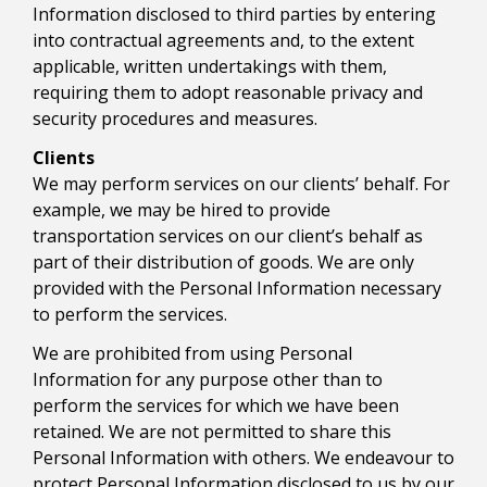
Information disclosed to third parties by entering
into contractual agreements and, to the extent
applicable, written undertakings with them,
requiring them to adopt reasonable privacy and
security procedures and measures.
Clients
We may perform services on our clients’ behalf. For
example, we may be hired to provide
transportation services on our client’s behalf as
part of their distribution of goods. We are only
provided with the Personal Information necessary
to perform the services.
We are prohibited from using Personal
Information for any purpose other than to
perform the services for which we have been
retained. We are not permitted to share this
Personal Information with others. We endeavour to
protect Personal Information disclosed to us by our