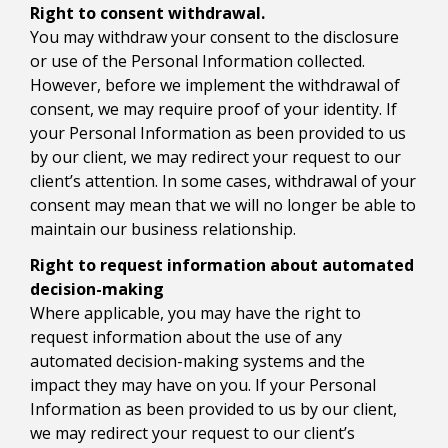
Right to consent withdrawal.
You may withdraw your consent to the disclosure
or use of the Personal Information collected.
However, before we implement the withdrawal of
consent, we may require proof of your identity. If
your Personal Information as been provided to us
by our client, we may redirect your request to our
client’s attention. In some cases, withdrawal of your
consent may mean that we will no longer be able to
maintain our business relationship.
Right to request information about automated
decision-making
Where applicable, you may have the right to
request information about the use of any
automated decision-making systems and the
impact they may have on you. If your Personal
Information as been provided to us by our client,
we may redirect your request to our client’s