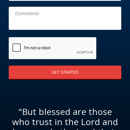
"But blessed are those
who trust in the Lord and