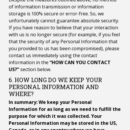
of information transmission or information
storage is 100% secure or error-free. So, we
unfortunately cannot guarantee absolute security.
If you have reason to believe that your interaction
with us is no longer secure (for example, if you feel
that the security of any Personal Information that
you provided to us has been compromised), please
contact us immediately using the contact
information in the
“HOW CAN YOU CONTACT
US?”
section below.
6. HOW LONG DO WE KEEP YOUR
PERSONAL INFORMATION AND
WHERE?
In summary: We keep your Personal
Information for as long as we need to fulfill the
purpose for which it was collected. Your
Personal Information may be stored in the US,