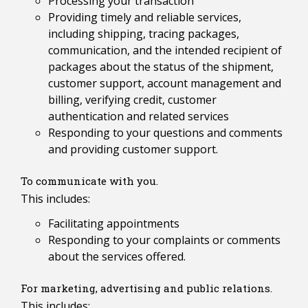
Processing your transaction
Providing timely and reliable services,
including shipping, tracing packages,
communication, and the intended recipient of
packages about the status of the shipment,
customer support, account management and
billing, verifying credit, customer
authentication and related services
Responding to your questions and comments
and providing customer support.
To communicate with you.
This includes:
Facilitating appointments
Responding to your complaints or comments
about the services offered.
For marketing, advertising and public relations.
This includes: