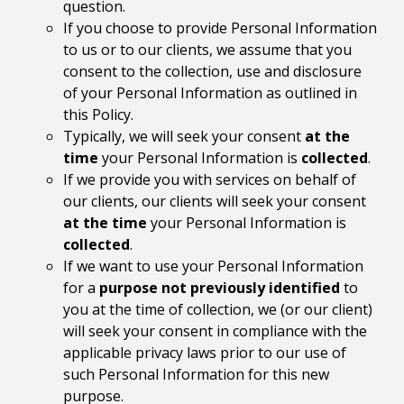
question.
If you choose to provide Personal Information
to us or to our clients, we assume that you
consent to the collection, use and disclosure
of your Personal Information as outlined in
this Policy.
Typically, we will seek your consent
at the
time
your Personal Information is
collected
.
If we provide you with services on behalf of
our clients, our clients will seek your consent
at the time
your Personal Information is
collected
.
If we want to use your Personal Information
for a
purpose not previously identified
to
you at the time of collection, we (or our client)
will seek your consent in compliance with the
applicable privacy laws prior to our use of
such Personal Information for this new
purpose.