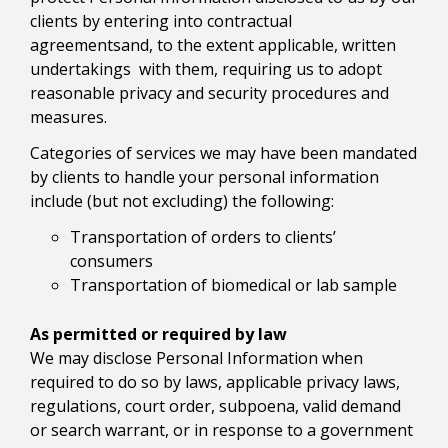
clients by entering into contractual
agreementsand, to the extent applicable, written
undertakings with them, requiring us to adopt
reasonable privacy and security procedures and
measures.
Categories of services we may have been mandated
by clients to handle your personal information
include (but not excluding) the following:
Transportation of orders to clients’
consumers
Transportation of biomedical or lab sample
As permitted or required by law
We may disclose Personal Information when
required to do so by laws, applicable privacy laws,
regulations, court order, subpoena, valid demand
or search warrant, or in response to a government