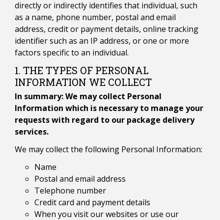
directly or indirectly identifies that individual, such
as a name, phone number, postal and email
address, credit or payment details, online tracking
identifier such as an IP address, or one or more
factors specific to an individual.
1. THE TYPES OF PERSONAL
INFORMATION WE COLLECT
In summary: We may collect Personal
Information which is necessary to manage your
requests with regard to our package delivery
services.
We may collect the following Personal Information:
Name
Postal and email address
Telephone number
Credit card and payment details
When you visit our websites or use our