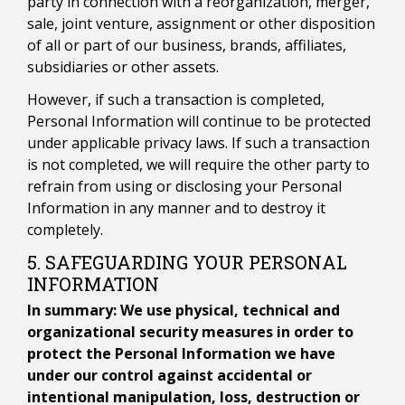
party in connection with a reorganization, merger,
sale, joint venture, assignment or other disposition
of all or part of our business, brands, affiliates,
subsidiaries or other assets.
However, if such a transaction is completed,
Personal Information will continue to be protected
under applicable privacy laws. If such a transaction
is not completed, we will require the other party to
refrain from using or disclosing your Personal
Information in any manner and to destroy it
completely.
5. SAFEGUARDING YOUR PERSONAL
INFORMATION
In summary: We use physical, technical and
organizational security measures in order to
protect the Personal Information we have
under our control against accidental or
intentional manipulation, loss, destruction or