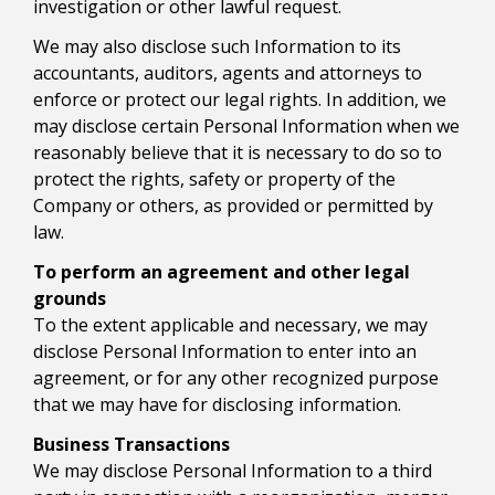
investigation or other lawful request.
We may also disclose such Information to its
accountants, auditors, agents and attorneys to
enforce or protect our legal rights. In addition, we
may disclose certain Personal Information when we
reasonably believe that it is necessary to do so to
protect the rights, safety or property of the
Company or others, as provided or permitted by
law.
To perform an agreement and other legal
grounds
To the extent applicable and necessary, we may
disclose Personal Information to enter into an
agreement, or for any other recognized purpose
that we may have for disclosing information.
Business Transactions
We may disclose Personal Information to a third