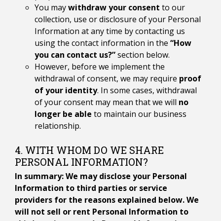
You may
withdraw your consent
to our
collection, use or disclosure of your Personal
Information at any time by contacting us
using the contact information in the
“How
you can contact us?”
section below.
However, before we implement the
withdrawal of consent, we may require
proof
of your identity
. In some cases, withdrawal
of your consent may mean that we will
no
longer be able
to maintain our business
relationship.
4. WITH WHOM DO WE SHARE
PERSONAL INFORMATION?
In summary: We may disclose your Personal
Information to third parties or service
providers for the reasons explained below. We
will not sell or rent Personal Information to