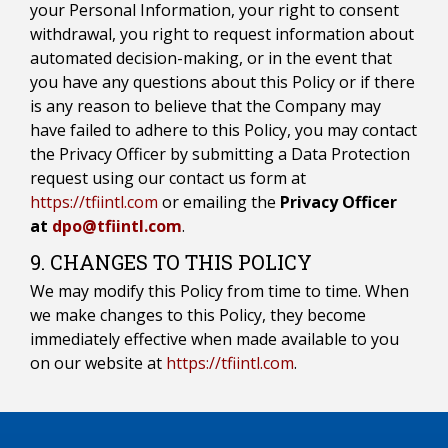
your Personal Information, your right to consent
withdrawal, you right to request information about
automated decision-making, or in the event that
you have any questions about this Policy or if there
is any reason to believe that the Company may
have failed to adhere to this Policy, you may contact
the Privacy Officer by submitting a Data Protection
request using our contact us form at
https://tfiintl.com
or emailing the
Privacy Officer
at
dpo@tfiintl.com
.
9. CHANGES TO THIS POLICY
We may modify this Policy from time to time. When
we make changes to this Policy, they become
immediately effective when made available to you
on our website at
https://tfiintl.com
.