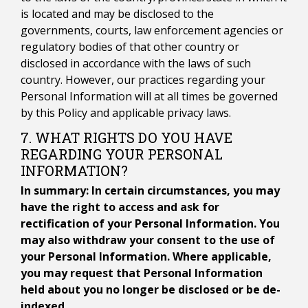
is located and may be disclosed to the
governments, courts, law enforcement agencies or
regulatory bodies of that other country or
disclosed in accordance with the laws of such
country. However, our practices regarding your
Personal Information will at all times be governed
by this Policy and applicable privacy laws.
7. WHAT RIGHTS DO YOU HAVE
REGARDING YOUR PERSONAL
INFORMATION?
In summary: In certain circumstances, you may
have the right to access and ask for
rectification of your Personal Information. You
may also withdraw your consent to the use of
your Personal Information. Where applicable,
you may request that Personal Information
held about you no longer be disclosed or be de-
indexed.