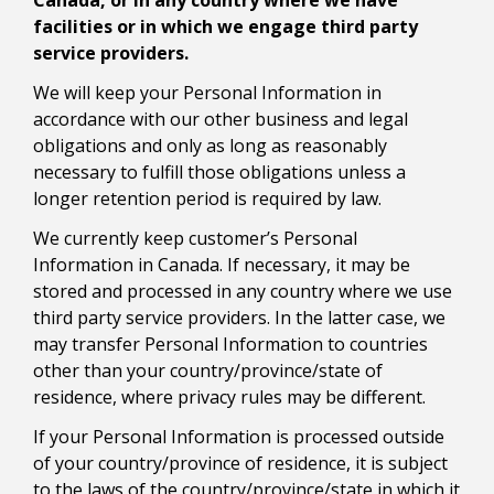
Canada, or in any country where we have
facilities or in which we engage third party
service providers.
We will keep your Personal Information in
accordance with our other business and legal
obligations and only as long as reasonably
necessary to fulfill those obligations unless a
longer retention period is required by law.
We currently keep customer’s Personal
Information in Canada. If necessary, it may be
stored and processed in any country where we use
third party service providers. In the latter case, we
may transfer Personal Information to countries
other than your country/province/state of
residence, where privacy rules may be different.
If your Personal Information is processed outside
of your country/province of residence, it is subject
to the laws of the country/province/state in which it