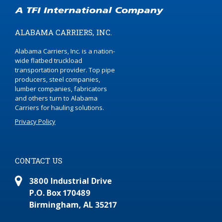
ALABAMA CARRIERS, INC.
Alabama Carriers, Inc. is a nation-
wide flatbed truckload
transportation provider. Top pipe
producers, steel companies,
lumber companies, fabricators
and others turn to Alabama
Carriers for hauling solutions.
Privacy Policy
CONTACT US
3800 Industrial Drive
P.O. Box 170489
Birmingham, AL 35217