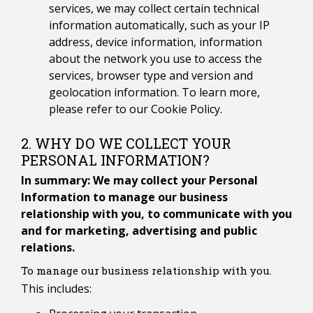
services, we may collect certain technical
information automatically, such as your IP
address, device information, information
about the network you use to access the
services, browser type and version and
geolocation information. To learn more,
please refer to our Cookie Policy.
2. WHY DO WE COLLECT YOUR
PERSONAL INFORMATION?
In summary: We may collect your Personal
Information to manage our business
relationship with you, to communicate with you
and for marketing, advertising and public
relations.
To manage our business relationship with you.
This includes: