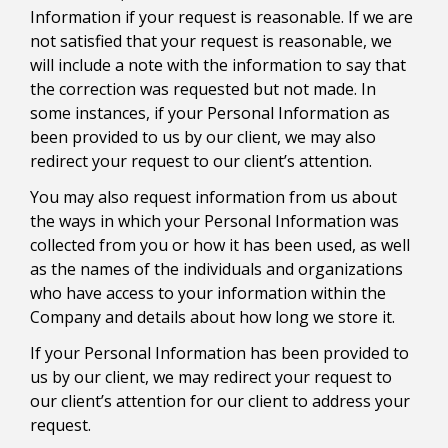
Information if your request is reasonable. If we are
not satisfied that your request is reasonable, we
will include a note with the information to say that
the correction was requested but not made. In
some instances, if your Personal Information as
been provided to us by our client, we may also
redirect your request to our client’s attention.
You may also request information from us about
the ways in which your Personal Information was
collected from you or how it has been used, as well
as the names of the individuals and organizations
who have access to your information within the
Company and details about how long we store it.
If your Personal Information has been provided to
us by our client, we may redirect your request to
our client’s attention for our client to address your
request.