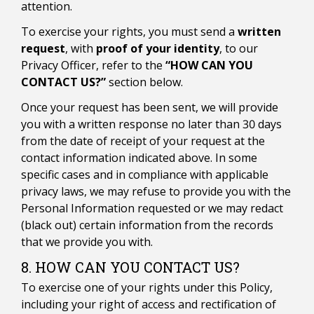
attention.
To exercise your rights, you must send a
written
request
, with
proof of your identity
, to our
Privacy Officer, refer to the
“HOW CAN YOU
CONTACT US?”
section below.
Once your request has been sent, we will provide
you with a written response no later than 30 days
from the date of receipt of your request at the
contact information indicated above. In some
specific cases and in compliance with applicable
privacy laws, we may refuse to provide you with the
Personal Information requested or we may redact
(black out) certain information from the records
that we provide you with.
8. HOW CAN YOU CONTACT US?
To exercise one of your rights under this Policy,
including your right of access and rectification of