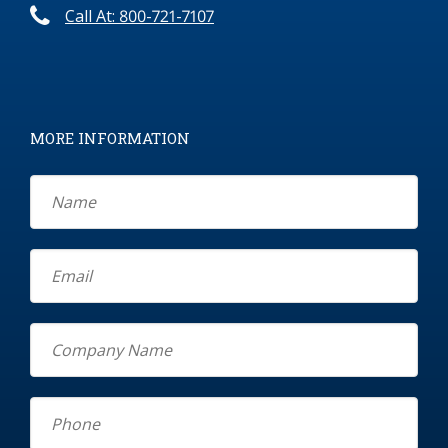
Call At: 800-721-7107
MORE INFORMATION