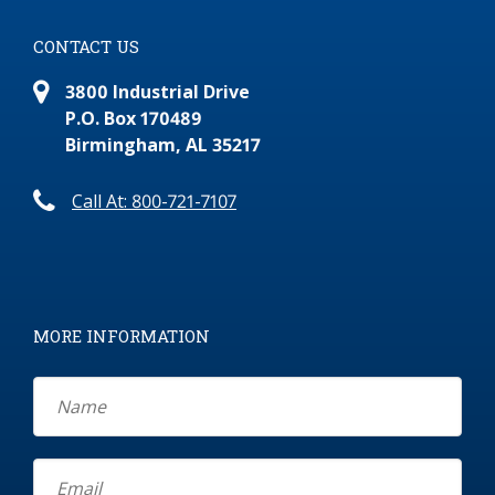
CONTACT US
3800 Industrial Drive
P.O. Box 170489
Birmingham, AL 35217
Call At: 800-721-7107
MORE INFORMATION