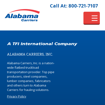
Call At: 800-721-7107
ALABAMA CARRIERS, INC.
Alabama Carriers, Inc. is a nation-
wide flatbed truckload
transportation provider. Top pipe
producers, steel companies,
lumber companies, fabricators
and others turn to Alabama
Carriers for hauling solutions.
Privacy Policy