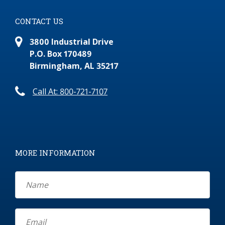
CONTACT US
3800 Industrial Drive
P.O. Box 170489
Birmingham, AL 35217
Call At: 800-721-7107
MORE INFORMATION