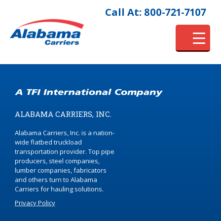
Call At: 800-721-7107
ALABAMA CARRIERS, INC.
Alabama Carriers, Inc. is a nation-
wide flatbed truckload
transportation provider. Top pipe
producers, steel companies,
lumber companies, fabricators
and others turn to Alabama
Carriers for hauling solutions.
Privacy Policy