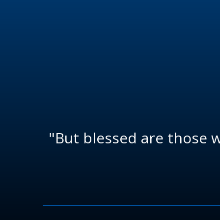
"But blessed are those 