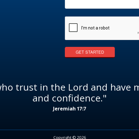
who trust in the Lord and have 
and confidence."
Jeremiah 17:7
Copyright © 2026