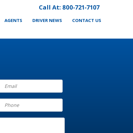
Call At: 800-721-7107
AGENTS
DRIVER NEWS
CONTACT US