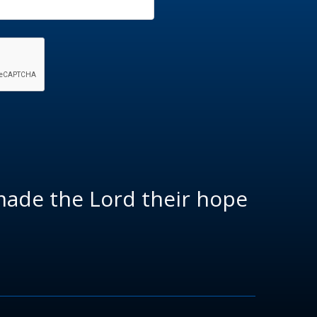
made the Lord their hope