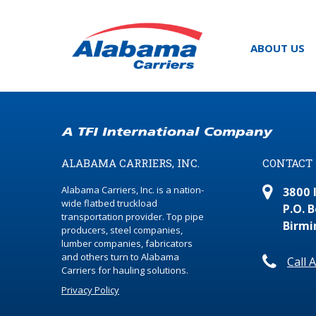
ABOUT US
ALABAMA CARRIERS, INC.
CONTACT
Alabama Carriers, Inc. is a nation-
3800 
wide flatbed truckload
P.O. 
transportation provider. Top pipe
Birmi
producers, steel companies,
lumber companies, fabricators
and others turn to Alabama
Call 
Carriers for hauling solutions.
Privacy Policy