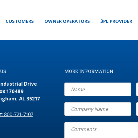
CUSTOMERS
OWNER OPERATORS
3PL PROVIDER
 US
MORE INFORMATION
Industrial Drive
Box 170489
ngham, AL 35217
At: 800-721-7107